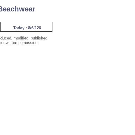
 Beachwear
Today : 8/6/126
oduced, modified, published,
ior written permission.