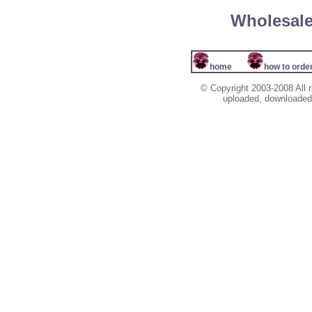
Wholesale
home
how to orde
© Copyright 2003-2008 All r
uploaded, downloaded, 