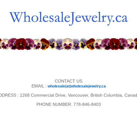
CONTACT US
EMAIL :
wholesale(at)wholesalejewelry.ca
DDRESS : 1268 Commercial Drive, Vancouver, British Columbia, Canad
PHONE NUMBER: 778-846-8403