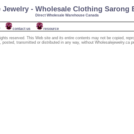
 Jewelry - Wholesale Clothing Sarong
Direct Wholesale Warehouse Canada
r
contact us
resource
ights reserved. This Web site and its entire contents may not be copied, repr
posted, transmitted or distributed in any way, without Wholesalejewelry.ca pr