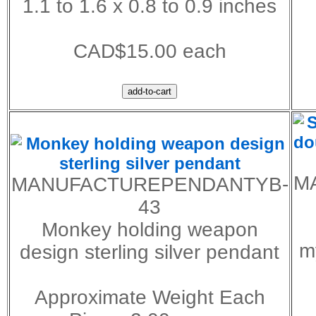
1.1 to 1.6 x 0.8 to 0.9 inches
CAD$15.00 each
M
MANUFACTUREPENDANTYB-
43
Monkey holding weapon
my
design sterling silver pendant
Approximate Weight Each