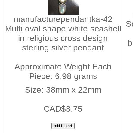
manufacturependantka-42
S
Multi oval shape white seashell
in religious cross design
b
sterling silver pendant
Approximate Weight Each
Piece: 6.98 grams
Size: 38mm x 22mm
CAD$8.75