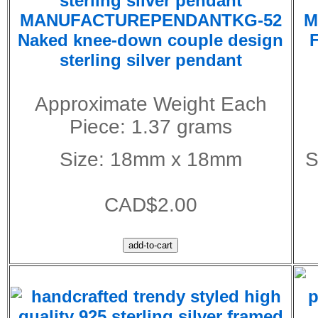
MANUFACTUREPENDANTKG-52
M
Naked knee-down couple design
F
sterling silver pendant
Approximate Weight Each
Piece: 1.37 grams
Size: 18mm x 18mm
S
CAD$2.00