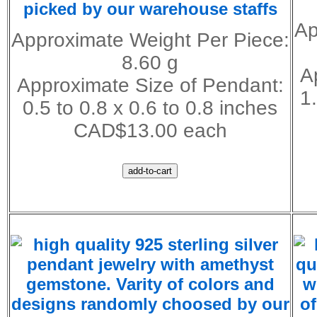
picked by our warehouse staffs
Ap
Approximate Weight Per Piece:
8.60 g
A
Approximate Size of Pendant:
1
0.5 to 0.8 x 0.6 to 0.8 inches
CAD$13.00 each