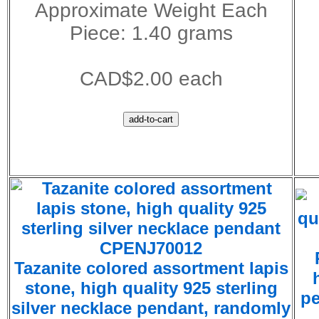
Approximate Weight Each
Piece: 1.40 grams
CAD$2.00 each
CPENJ70012
Tazanite colored assortment lapis
stone, high quality 925 sterling
pe
silver necklace pendant, randomly