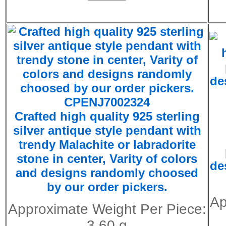
CPENJ7002324
Crafted high quality 925 sterling
silver antique style pendant with
trendy
Malachite
or
labradorite
stone in center, Varity of colors
de
and designs randomly choosed
by our order pickers.
Ap
Approximate Weight Per Piece:
3.60 g