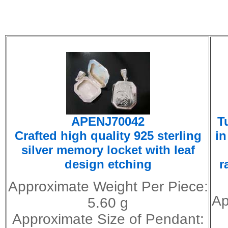
APENJ70042
T
Crafted high quality 925 sterling
in
silver memory locket with leaf
design etching
r
Approximate Weight Per Piece:
Ap
5.60 g
Approximate Size of Pendant: