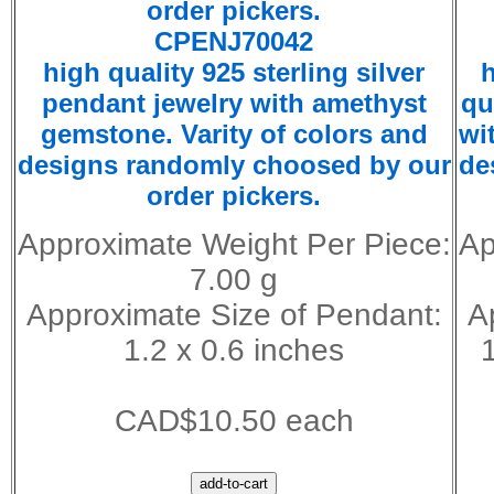
CPENJ70042
high quality 925 sterling silver
h
pendant jewelry with amethyst
qu
gemstone. Varity of colors and
wi
designs randomly choosed by our
de
order pickers.
Approximate Weight Per Piece:
Ap
7.00 g
Approximate Size of Pendant:
A
1.2 x 0.6 inches
CAD$10.50 each