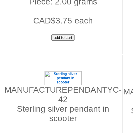
Piece: 2.00 grams
CAD$3.75 each
MANUFACTUREPENDANTYC-
M
42
Sterling silver pendant in
scooter