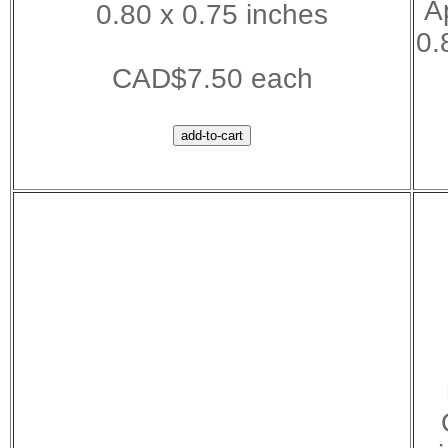
A
0.80 x 0.75 inches
0.
CAD$7.50 each