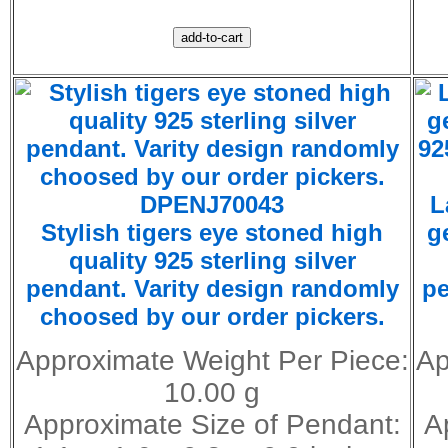
DPENJ70043
L
Stylish tigers eye stoned high
g
quality 925 sterling silver
pendant. Varity design randomly
pe
choosed by our order pickers.
Approximate Weight Per Piece:
Ap
10.00 g
Approximate Size of Pendant:
A