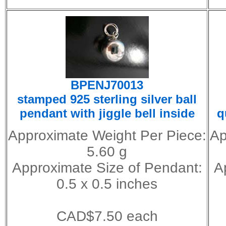
BPENJ70013
stamped 925 sterling silver ball
pendant with jiggle bell inside
q
Approximate Weight Per Piece:
Ap
5.60 g
Approximate Size of Pendant:
A
0.5 x 0.5 inches
CAD$7.50 each