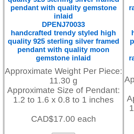
DPENJ70033
handcrafted trendy styled high
quality 925 sterling silver framed
p
pendant with quality moon
gemstone inlaid
r
Approximate Weight Per Piece:
Ap
11.30 g
Approximate Size of Pendant:
A
1.2 to 1.6 x 0.8 to 1 inches
1
CAD$17.00 each