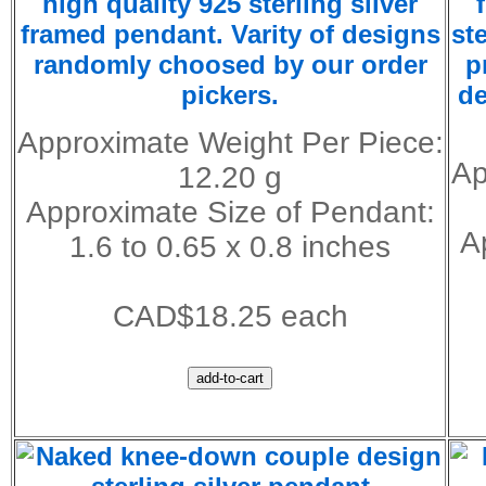
high quality 925 sterling silver
framed pendant. Varity of designs
st
randomly choosed by our order
p
pickers.
de
Approximate Weight Per Piece:
Ap
12.20 g
Approximate Size of Pendant:
A
1.6 to 0.65 x 0.8 inches
CAD$18.25 each