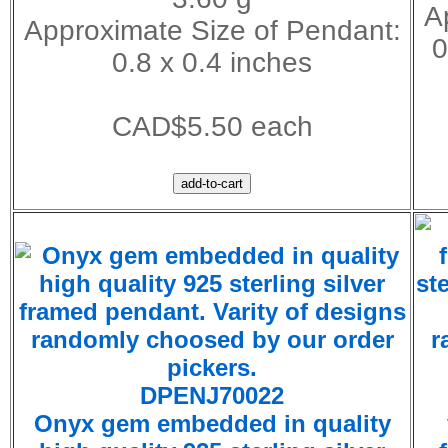
A
Approximate Size of Pendant:
0
0.8 x 0.4 inches
CAD$5.50 each
DPENJ70022
Onyx gem embedded in quality