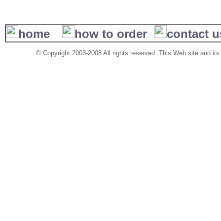
home
how to order
contact 
© Copyright 2003-2008 All rights reserved. This Web site and its