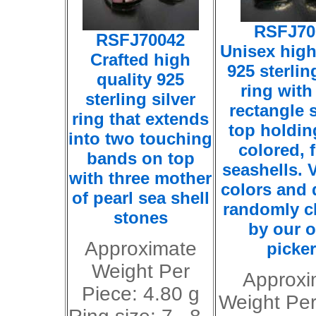
RSFJ70
RSFJ70042
Unisex high
Crafted high
925 sterlin
quality 925
ring with
sterling silver
rectangle 
ring that extends
top holdin
into two touching
colored, 
bands on top
seashells. V
with three mother
colors and 
of pearl sea shell
randomly 
stones
by our o
Approximate
picker
Weight Per
Approxi
Piece: 4.80 g
Weight Per