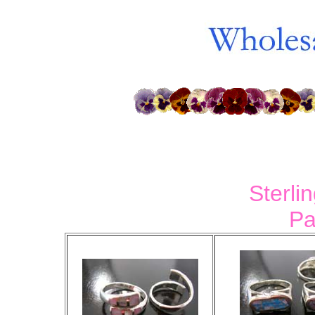
Sterli
Pa