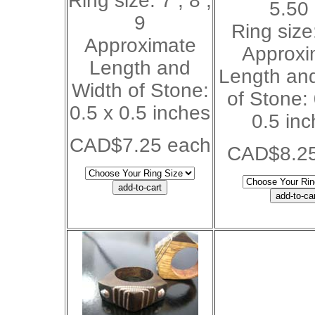
Ring size: 7 , 8 ,
5.50
9
Ring size:
Approximate
Approxi
Length and
Length an
Width of Stone:
of Stone:
0.5 x 0.5 inches
0.5 in
CAD$7.25 each
CAD$8.25