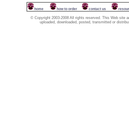
home
how to order
contact us
resou
© Copyright 2003-2008 All rights reserved. This Web site a
uploaded, downloaded, posted, transmitted or distribu