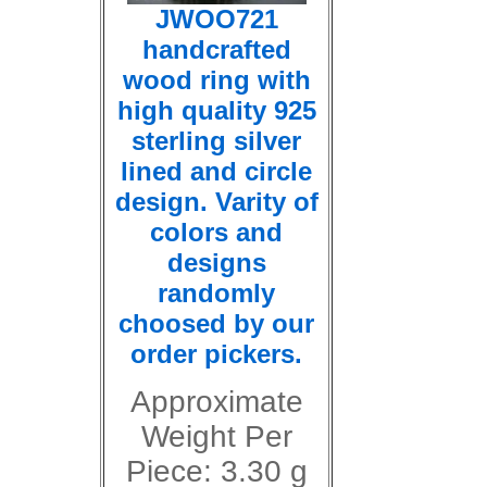
JWOO721
handcrafted
wood ring with
high quality 925
sterling silver
lined and circle
design. Varity of
colors and
designs
randomly
choosed by our
order pickers.
Approximate
Weight Per
Piece: 3.30 g