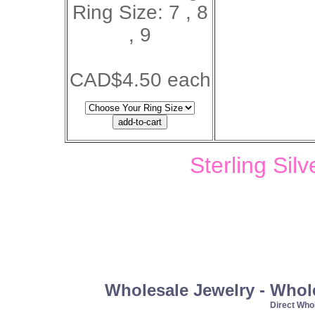
Ring Size: 7 , 8
, 9
CAD$4.50 each
Sterling Sil
Wholesale Jewelry - Whol
Direct Wh