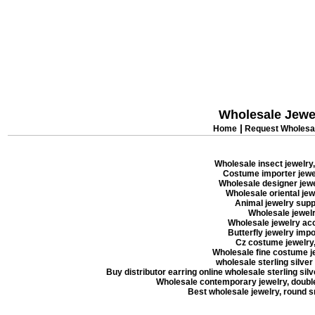
Wholesale Jewe
|
Home
Request Wholesal
Wholesale insect jewelry,
Costume importer jewel
Wholesale designer jewel
Wholesale oriental jew
Animal jewelry suppl
Wholesale jewelry
Wholesale jewelry acc
Butterfly jewelry impor
Cz costume jewelry, 
Wholesale fine costume je
wholesale sterling silver
Buy distributor earring online wholesale sterling silve
Wholesale contemporary jewelry, double 
Best wholesale jewelry, round 