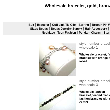
Wholesale bracelet, gold, bronz
|
|
|
|
Belt
Bracelet
Cuff Link Tie Clip
Earring
Brooch Pin W
|
|
|
Glass Beads
Beads Jewelry Supply
Hair Accessory
|
|
Necklace - Teen Fashion
Pendant Charm
Ster
style number:bracel
wholesale-1
Wholesale bracelet, f
bracelet with orange 
inlaid
style number:bracel
wholesale-3
Wholesale fashion
bracelet,beaded blac
fashion bracelet with 
center