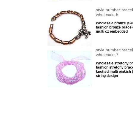
style number:bracel
wholesale-5
Wholesale bronze jewe
fashion bronze bracel
multi cz embedded
style number:bracel
wholesale-7
Wholesale stretchy br
fashion stretchy brace
knotted multi pinkish
string design