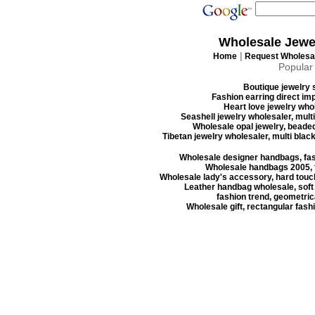
Wholesale Jewe
|
Home
Request Wholesal
Popular
Boutique jewelry s
Fashion earring direct imp
Heart love jewelry whol
Seashell jewelry wholesaler, mult
Wholesale opal jewelry, beaded
Tibetan jewelry wholesaler, multi blac
Wholesale designer handbags, fas
Wholesale handbags 2005, f
Wholesale lady's accessory, hard touc
Leather handbag wholesale, soft
fashion trend, geometrica
Wholesale gift, rectangular fash