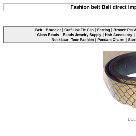
Fashion belt Bali direct im
|
|
|
|
Belt
Bracelet
Cuff Link Tie Clip
Earring
Brooch Pin W
|
|
|
Glass Beads
Beads Jewelry Supply
Hair Accessory
|
|
Necklace - Teen Fashion
Pendant Charm
Ster
BEL