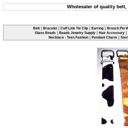
Wholesaler of quality belt,
|
|
|
|
Belt
Bracelet
Cuff Link Tie Clip
Earring
Brooch Pin W
|
|
|
Glass Beads
Beads Jewelry Supply
Hair Accessory
|
|
Necklace - Teen Fashion
Pendant Charm
Ster