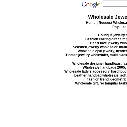
Wholesale Jewe
|
Home
Request Wholesal
Popular
Boutique jewelry s
Fashion earring direct imp
Heart love jewelry whol
Seashell jewelry wholesaler, mult
Wholesale opal jewelry, beaded
Tibetan jewelry wholesaler, multi blac
Wholesale designer handbags, fas
Wholesale handbags 2005, f
Wholesale lady's accessory, hard touc
Leather handbag wholesale, soft
fashion trend, geometrica
Wholesale gift, rectangular fash