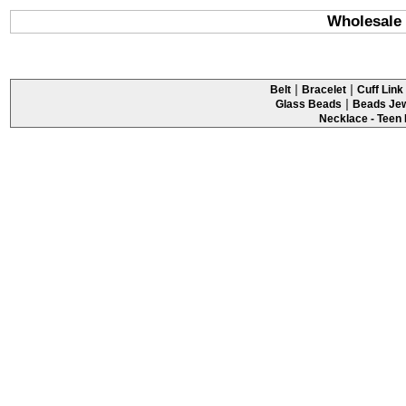
Wholesale 
|
|
Belt
Bracelet
Cuff Link 
|
Glass Beads
Beads Jew
Necklace - Teen