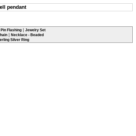
ell pendant
|
Pin Flashing
Jewelry Set
|
hain
Necklace - Beaded
erling Silver Ring