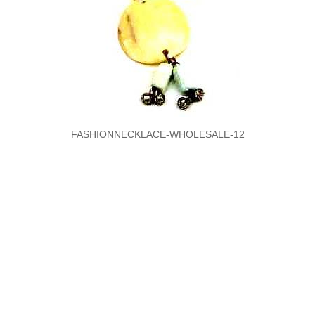
FASHIONNECKLACE-WHOLESALE-12