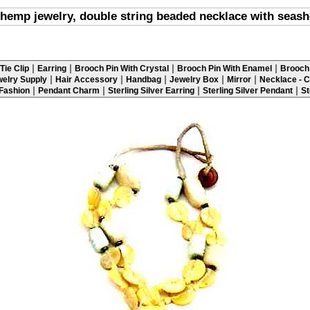
hemp jewelry, double string beaded necklace with seash
|
|
|
|
Tie Clip
Earring
Brooch Pin With Crystal
Brooch Pin With Enamel
Brooch 
|
|
|
|
|
elry Supply
Hair Accessory
Handbag
Jewelry Box
Mirror
Necklace - C
|
|
|
|
 Fashion
Pendant Charm
Sterling Silver Earring
Sterling Silver Pendant
St