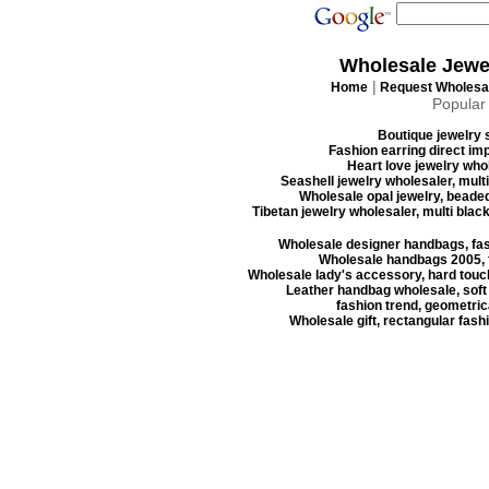
Wholesale Jewe
|
Home
Request Wholesal
Popular
Boutique jewelry s
Fashion earring direct imp
Heart love jewelry whol
Seashell jewelry wholesaler, mult
Wholesale opal jewelry, beaded
Tibetan jewelry wholesaler, multi blac
Wholesale designer handbags, fas
Wholesale handbags 2005, f
Wholesale lady's accessory, hard touc
Leather handbag wholesale, soft
fashion trend, geometrica
Wholesale gift, rectangular fash