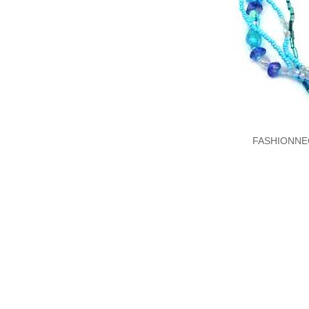
FASHIONNE