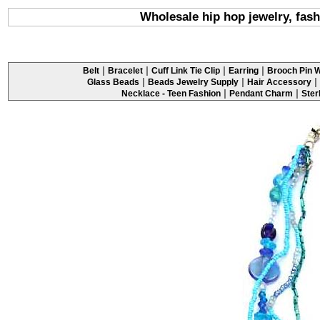
Wholesale hip hop jewelry, fash
|
|
|
|
Belt
Bracelet
Cuff Link Tie Clip
Earring
Brooch Pin W
|
|
|
Glass Beads
Beads Jewelry Supply
Hair Accessory
|
|
Necklace - Teen Fashion
Pendant Charm
Ster