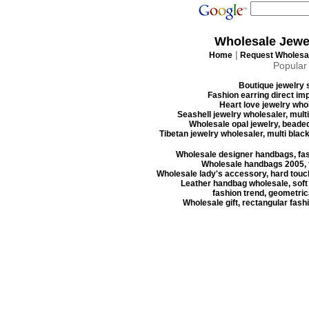
Wholesale Jewe
|
Home
Request Wholesal
Popular
Boutique jewelry s
Fashion earring direct imp
Heart love jewelry whol
Seashell jewelry wholesaler, mult
Wholesale opal jewelry, beaded
Tibetan jewelry wholesaler, multi blac
Wholesale designer handbags, fas
Wholesale handbags 2005, f
Wholesale lady's accessory, hard touc
Leather handbag wholesale, soft
fashion trend, geometrica
Wholesale gift, rectangular fash