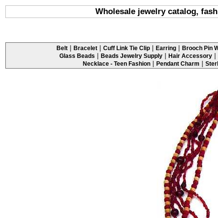
Wholesale jewelry catalog, fash
|
|
|
|
Belt
Bracelet
Cuff Link Tie Clip
Earring
Brooch Pin W
|
|
|
Glass Beads
Beads Jewelry Supply
Hair Accessory
|
|
Necklace - Teen Fashion
Pendant Charm
Ster