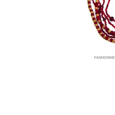
FASHIONNE