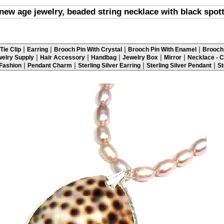
new age jewelry, beaded string necklace with black spot
|
|
|
|
Tie Clip
Earring
Brooch Pin With Crystal
Brooch Pin With Enamel
Brooch 
|
|
|
|
|
elry Supply
Hair Accessory
Handbag
Jewelry Box
Mirror
Necklace - C
|
|
|
|
 Fashion
Pendant Charm
Sterling Silver Earring
Sterling Silver Pendant
St