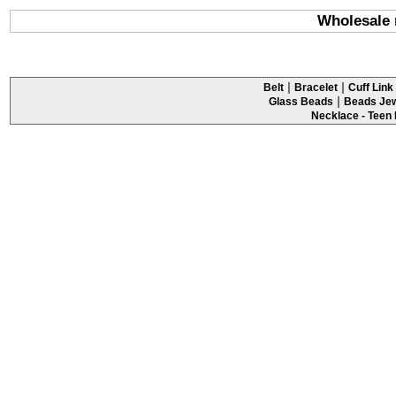
Wholesale 
|
|
Belt
Bracelet
Cuff Link 
|
Glass Beads
Beads Jew
Necklace - Teen