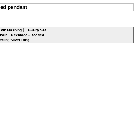
ted pendant
|
Pin Flashing
Jewelry Set
|
hain
Necklace - Beaded
erling Silver Ring