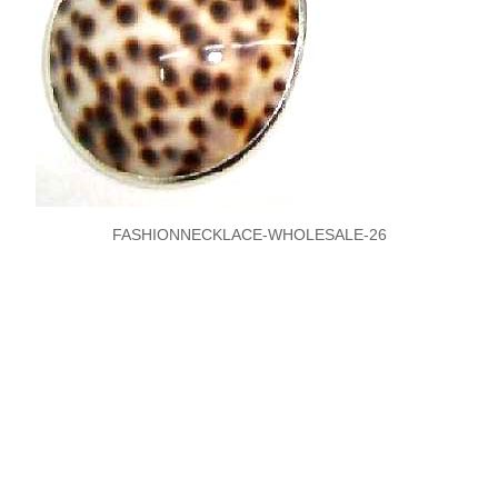
FASHIONNECKLACE-WHOLESALE-26