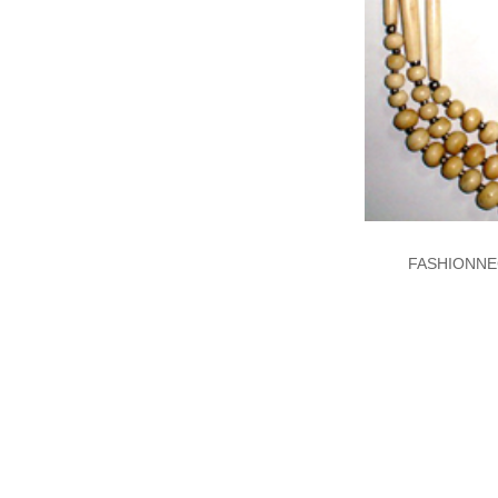
FASHIONNE