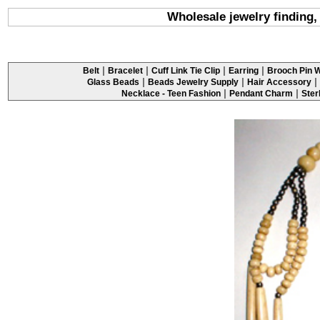
Wholesale jewelry finding,
|
|
|
|
Belt
Bracelet
Cuff Link Tie Clip
Earring
Brooch Pin W
|
|
|
Glass Beads
Beads Jewelry Supply
Hair Accessory
|
|
Necklace - Teen Fashion
Pendant Charm
Ster