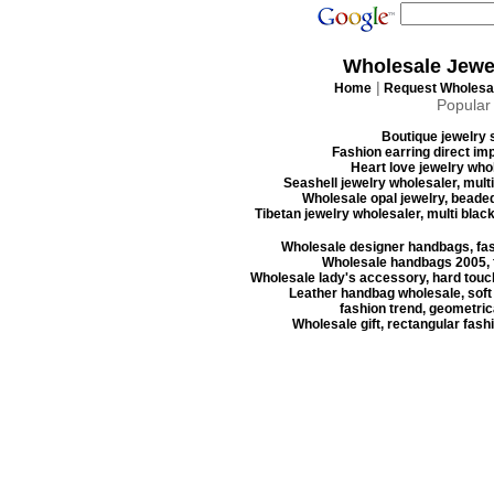
Wholesale Jewe
|
Home
Request Wholesal
Popular
Boutique jewelry s
Fashion earring direct imp
Heart love jewelry whol
Seashell jewelry wholesaler, mult
Wholesale opal jewelry, beaded
Tibetan jewelry wholesaler, multi blac
Wholesale designer handbags, fas
Wholesale handbags 2005, f
Wholesale lady's accessory, hard touc
Leather handbag wholesale, soft
fashion trend, geometrica
Wholesale gift, rectangular fash