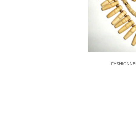
FASHIONNE