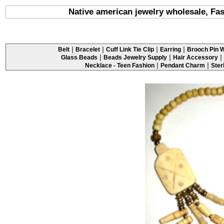
Native american jewelry wholesale, Fas
|
|
|
|
Belt
Bracelet
Cuff Link Tie Clip
Earring
Brooch Pin W
|
|
|
Glass Beads
Beads Jewelry Supply
Hair Accessory
|
|
Necklace - Teen Fashion
Pendant Charm
Ster