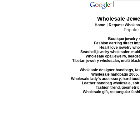
Wholesale Jewe
|
Home
Request Wholesal
Popular
Boutique jewelry s
Fashion earring direct imp
Heart love jewelry whol
Seashell jewelry wholesaler, mult
Wholesale opal jewelry, beaded
Tibetan jewelry wholesaler, multi blac
Wholesale designer handbags, fas
Wholesale handbags 2005, f
Wholesale lady's accessory, hard touc
Leather handbag wholesale, soft
fashion trend, geometrica
Wholesale gift, rectangular fash