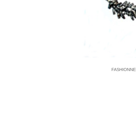
FASHIONNE