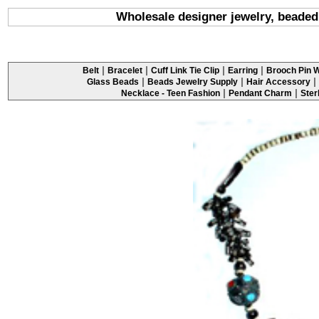
Wholesale designer jewelry, beaded
|
|
|
|
Belt
Bracelet
Cuff Link Tie Clip
Earring
Brooch Pin W
|
|
|
Glass Beads
Beads Jewelry Supply
Hair Accessory
|
|
Necklace - Teen Fashion
Pendant Charm
Ster