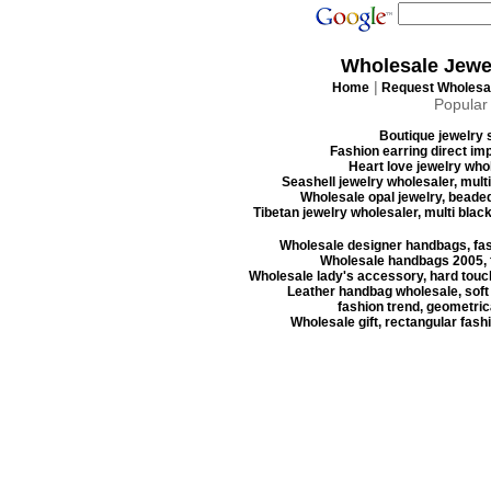
Wholesale Jewe
|
Home
Request Wholesal
Popular
Boutique jewelry s
Fashion earring direct imp
Heart love jewelry whol
Seashell jewelry wholesaler, mult
Wholesale opal jewelry, beaded
Tibetan jewelry wholesaler, multi blac
Wholesale designer handbags, fas
Wholesale handbags 2005, f
Wholesale lady's accessory, hard touc
Leather handbag wholesale, soft
fashion trend, geometrica
Wholesale gift, rectangular fash