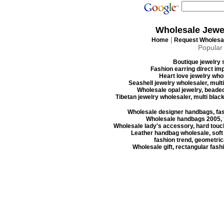
Wholesale Jewe
|
Home
Request Wholesal
Popular
Boutique jewelry s
Fashion earring direct imp
Heart love jewelry whol
Seashell jewelry wholesaler, mult
Wholesale opal jewelry, beaded
Tibetan jewelry wholesaler, multi blac
Wholesale designer handbags, fas
Wholesale handbags 2005, f
Wholesale lady's accessory, hard touc
Leather handbag wholesale, soft
fashion trend, geometrica
Wholesale gift, rectangular fash