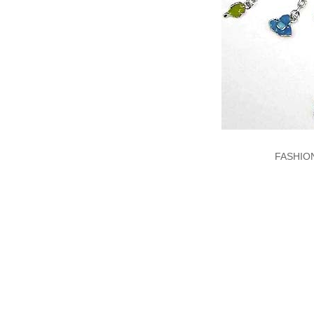
FASHIO