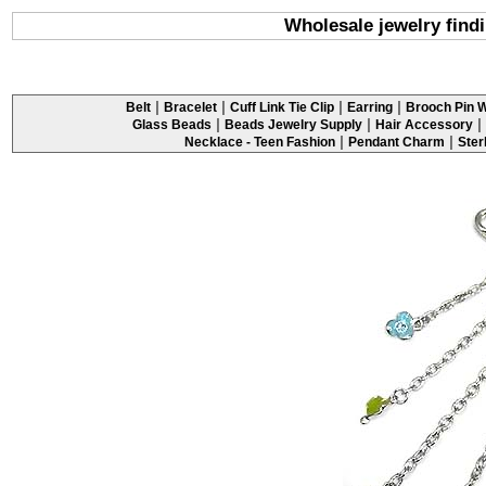
Wholesale jewelry findi
|
|
|
|
Belt
Bracelet
Cuff Link Tie Clip
Earring
Brooch Pin W
|
|
|
Glass Beads
Beads Jewelry Supply
Hair Accessory
|
|
Necklace - Teen Fashion
Pendant Charm
Ster