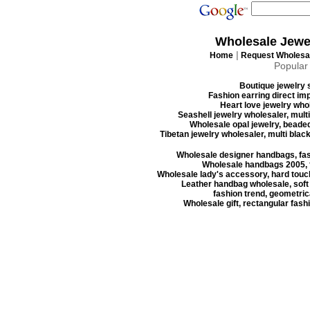
Wholesale Jewe
|
Home
Request Wholesal
Popular
Boutique jewelry s
Fashion earring direct imp
Heart love jewelry whol
Seashell jewelry wholesaler, mult
Wholesale opal jewelry, beaded
Tibetan jewelry wholesaler, multi blac
Wholesale designer handbags, fas
Wholesale handbags 2005, f
Wholesale lady's accessory, hard touc
Leather handbag wholesale, soft
fashion trend, geometrica
Wholesale gift, rectangular fash