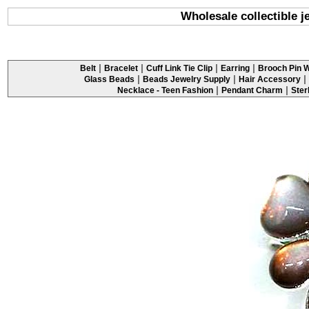
Wholesale collectible j
|
|
|
|
Belt
Bracelet
Cuff Link Tie Clip
Earring
Brooch Pin W
|
|
|
Glass Beads
Beads Jewelry Supply
Hair Accessory
|
|
Necklace - Teen Fashion
Pendant Charm
Ster