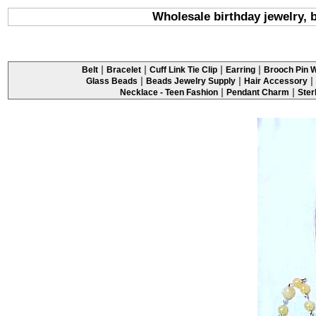
Wholesale birthday jewelry, 
|
|
|
|
Belt
Bracelet
Cuff Link Tie Clip
Earring
Brooch Pin W
|
|
|
Glass Beads
Beads Jewelry Supply
Hair Accessory
|
|
Necklace - Teen Fashion
Pendant Charm
Ster