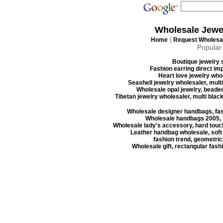
Wholesale Jewe
|
Home
Request Wholesal
Popular
Boutique jewelry s
Fashion earring direct imp
Heart love jewelry whol
Seashell jewelry wholesaler, mult
Wholesale opal jewelry, beaded
Tibetan jewelry wholesaler, multi blac
Wholesale designer handbags, fas
Wholesale handbags 2005, f
Wholesale lady's accessory, hard touc
Leather handbag wholesale, soft
fashion trend, geometrica
Wholesale gift, rectangular fash