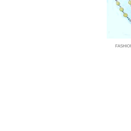
FASHIO