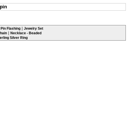
pin
|
Pin Flashing
Jewelry Set
|
hain
Necklace - Beaded
erling Silver Ring