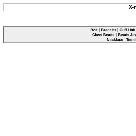
X-
|
|
Belt
Bracelet
Cuff Link 
|
Glass Beads
Beads Jew
Necklace - Teen