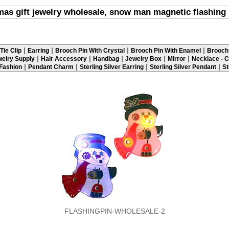
mas gift jewelry wholesale, snow man magnetic flashing 
|
|
|
|
Tie Clip
Earring
Brooch Pin With Crystal
Brooch Pin With Enamel
Brooch 
|
|
|
|
|
elry Supply
Hair Accessory
Handbag
Jewelry Box
Mirror
Necklace - C
|
|
|
|
 Fashion
Pendant Charm
Sterling Silver Earring
Sterling Silver Pendant
St
FLASHINGPIN-WHOLESALE-2