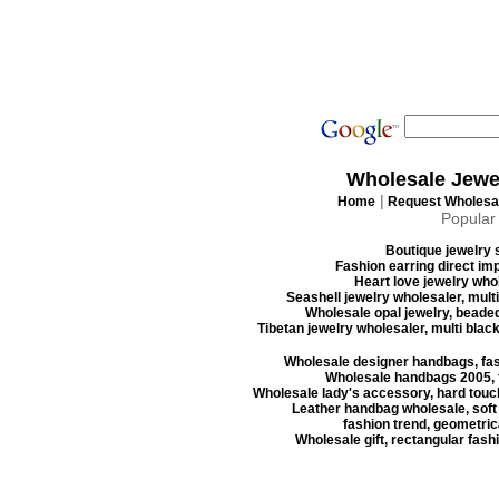
Wholesale Jewe
|
Home
Request Wholesal
Popular
Boutique jewelry s
Fashion earring direct imp
Heart love jewelry whol
Seashell jewelry wholesaler, mult
Wholesale opal jewelry, beaded
Tibetan jewelry wholesaler, multi blac
Wholesale designer handbags, fas
Wholesale handbags 2005, f
Wholesale lady's accessory, hard touc
Leather handbag wholesale, soft
fashion trend, geometrica
Wholesale gift, rectangular fash