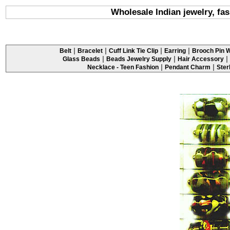
Wholesale Indian jewelry, fa
|
|
|
|
Belt
Bracelet
Cuff Link Tie Clip
Earring
Brooch Pin W
|
|
|
Glass Beads
Beads Jewelry Supply
Hair Accessory
|
|
Necklace - Teen Fashion
Pendant Charm
Ster