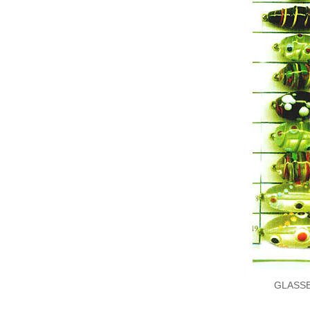
GLASS