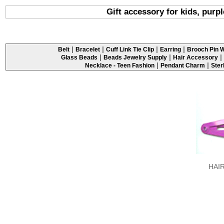
Gift accessory for kids, purpl
|
|
|
|
Belt
Bracelet
Cuff Link Tie Clip
Earring
Brooch Pin W
|
|
|
Glass Beads
Beads Jewelry Supply
Hair Accessory
|
|
Necklace - Teen Fashion
Pendant Charm
Ster
HAI