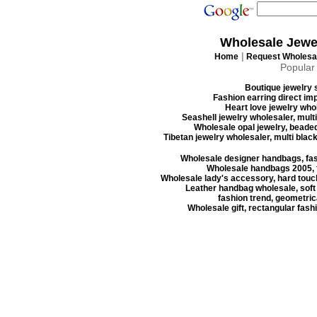
Wholesale Jewe
|
Home
Request Wholesal
Popular
Boutique jewelry s
Fashion earring direct imp
Heart love jewelry whol
Seashell jewelry wholesaler, mult
Wholesale opal jewelry, beaded
Tibetan jewelry wholesaler, multi blac
Wholesale designer handbags, fas
Wholesale handbags 2005, f
Wholesale lady's accessory, hard touc
Leather handbag wholesale, soft
fashion trend, geometrica
Wholesale gift, rectangular fash