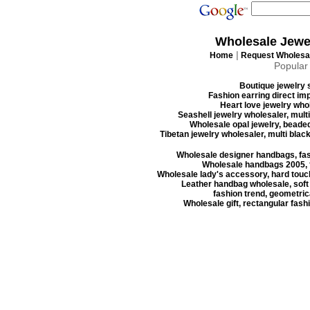
Wholesale Jewe
|
Home
Request Wholesal
Popular
Boutique jewelry s
Fashion earring direct imp
Heart love jewelry whol
Seashell jewelry wholesaler, mult
Wholesale opal jewelry, beaded
Tibetan jewelry wholesaler, multi blac
Wholesale designer handbags, fas
Wholesale handbags 2005, f
Wholesale lady's accessory, hard touc
Leather handbag wholesale, soft
fashion trend, geometrica
Wholesale gift, rectangular fash