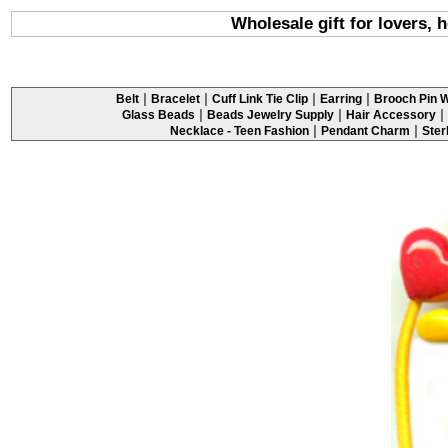
Wholesale gift for lovers, h
|
|
|
|
Belt
Bracelet
Cuff Link Tie Clip
Earring
Brooch Pin W
|
|
|
Glass Beads
Beads Jewelry Supply
Hair Accessory
|
|
Necklace - Teen Fashion
Pendant Charm
Ster