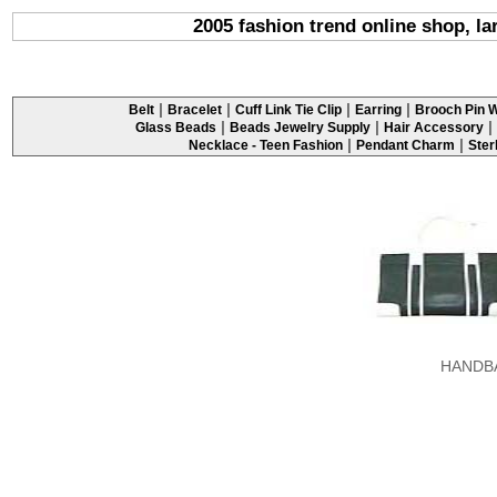
2005 fashion trend online shop, l
|
|
|
|
Belt
Bracelet
Cuff Link Tie Clip
Earring
Brooch Pin W
|
|
|
Glass Beads
Beads Jewelry Supply
Hair Accessory
|
|
Necklace - Teen Fashion
Pendant Charm
Ster
HANDB