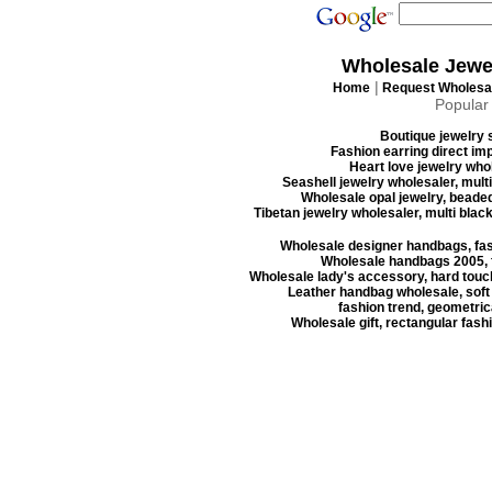
Wholesale Jewe
|
Home
Request Wholesal
Popular
Boutique jewelry s
Fashion earring direct imp
Heart love jewelry whol
Seashell jewelry wholesaler, mult
Wholesale opal jewelry, beaded
Tibetan jewelry wholesaler, multi blac
Wholesale designer handbags, fas
Wholesale handbags 2005, f
Wholesale lady's accessory, hard touc
Leather handbag wholesale, soft
fashion trend, geometrica
Wholesale gift, rectangular fash