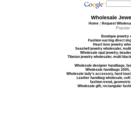
Wholesale Jewe
|
Home
Request Wholesal
Popular
Boutique jewelry s
Fashion earring direct imp
Heart love jewelry whol
Seashell jewelry wholesaler, mult
Wholesale opal jewelry, beaded
Tibetan jewelry wholesaler, multi blac
Wholesale designer handbags, fas
Wholesale handbags 2005, f
Wholesale lady's accessory, hard touc
Leather handbag wholesale, soft
fashion trend, geometrica
Wholesale gift, rectangular fash