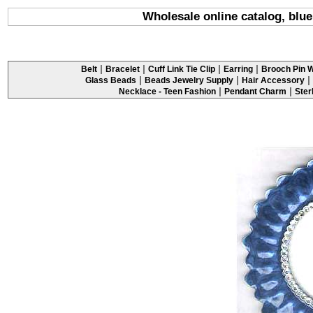
Wholesale online catalog, blue
|
|
|
|
Belt
Bracelet
Cuff Link Tie Clip
Earring
Brooch Pin W
|
|
|
Glass Beads
Beads Jewelry Supply
Hair Accessory
|
|
Necklace - Teen Fashion
Pendant Charm
Ster