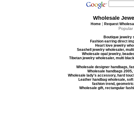
Wholesale Jewe
|
Home
Request Wholesal
Popular
Boutique jewelry s
Fashion earring direct imp
Heart love jewelry whol
Seashell jewelry wholesaler, mult
Wholesale opal jewelry, beaded
Tibetan jewelry wholesaler, multi blac
Wholesale designer handbags, fas
Wholesale handbags 2005, f
Wholesale lady's accessory, hard touc
Leather handbag wholesale, soft
fashion trend, geometrica
Wholesale gift, rectangular fash