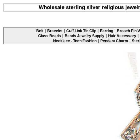
Wholesale sterling silver religious jewelr
|
|
|
|
Belt
Bracelet
Cuff Link Tie Clip
Earring
Brooch Pin W
|
|
|
Glass Beads
Beads Jewelry Supply
Hair Accessory
|
|
Necklace - Teen Fashion
Pendant Charm
Ster