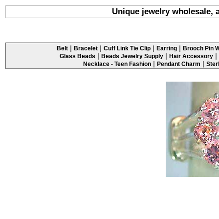
Unique jewelry wholesale, a 
|
|
|
|
Belt
Bracelet
Cuff Link Tie Clip
Earring
Brooch Pin W
|
|
|
Glass Beads
Beads Jewelry Supply
Hair Accessory
|
|
Necklace - Teen Fashion
Pendant Charm
Ster