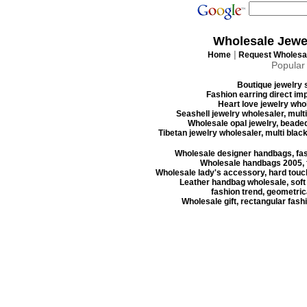
Wholesale Jewe
|
Home
Request Wholesal
Popular
Boutique jewelry s
Fashion earring direct imp
Heart love jewelry whol
Seashell jewelry wholesaler, mult
Wholesale opal jewelry, beaded
Tibetan jewelry wholesaler, multi blac
Wholesale designer handbags, fas
Wholesale handbags 2005, f
Wholesale lady's accessory, hard touc
Leather handbag wholesale, soft
fashion trend, geometrica
Wholesale gift, rectangular fash