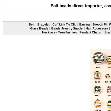
Bali beads direct importer, as
|
|
|
|
Belt
Bracelet
Cuff Link Tie Clip
Earring
Brooch Pin W
|
|
|
Glass Beads
Beads Jewelry Supply
Hair Accessory
|
|
Necklace - Teen Fashion
Pendant Charm
Ster