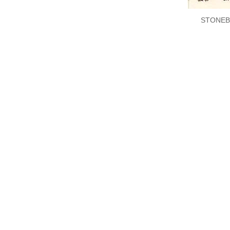
STONEB