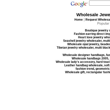
Wholesale Jewe
|
Home
Request Wholesal
Popular
Boutique jewelry s
Fashion earring direct imp
Heart love jewelry whol
Seashell jewelry wholesaler, mult
Wholesale opal jewelry, beaded
Tibetan jewelry wholesaler, multi blac
Wholesale designer handbags, fas
Wholesale handbags 2005, f
Wholesale lady's accessory, hard touc
Leather handbag wholesale, soft
fashion trend, geometrica
Wholesale gift, rectangular fash