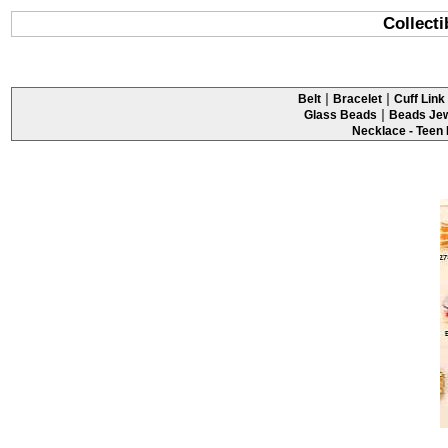
Collecti
|
|
Belt
Bracelet
Cuff Link 
|
Glass Beads
Beads Jew
Necklace - Teen