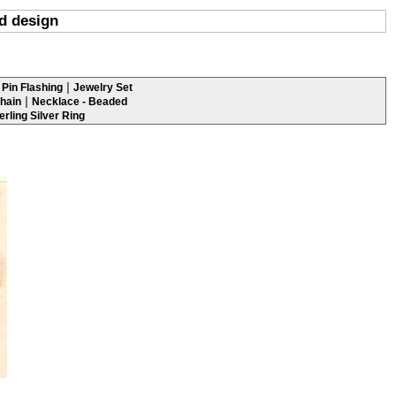
ed design
|
Pin Flashing
Jewelry Set
|
hain
Necklace - Beaded
erling Silver Ring