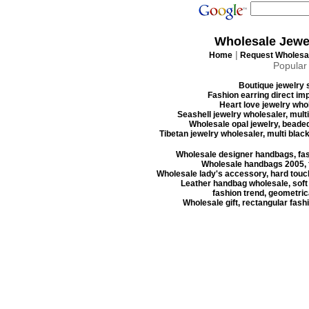
Wholesale Jewe
|
Home
Request Wholesal
Popular
Boutique jewelry s
Fashion earring direct imp
Heart love jewelry whol
Seashell jewelry wholesaler, mult
Wholesale opal jewelry, beaded
Tibetan jewelry wholesaler, multi blac
Wholesale designer handbags, fas
Wholesale handbags 2005, f
Wholesale lady's accessory, hard touc
Leather handbag wholesale, soft
fashion trend, geometrica
Wholesale gift, rectangular fash