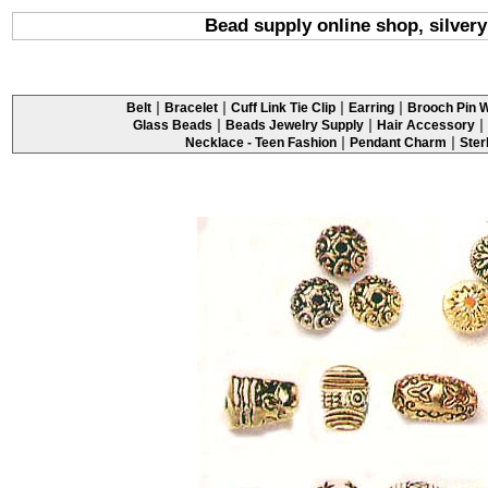
Bead supply online shop, silver
|
|
|
|
Belt
Bracelet
Cuff Link Tie Clip
Earring
Brooch Pin W
|
|
|
Glass Beads
Beads Jewelry Supply
Hair Accessory
|
|
Necklace - Teen Fashion
Pendant Charm
Ster