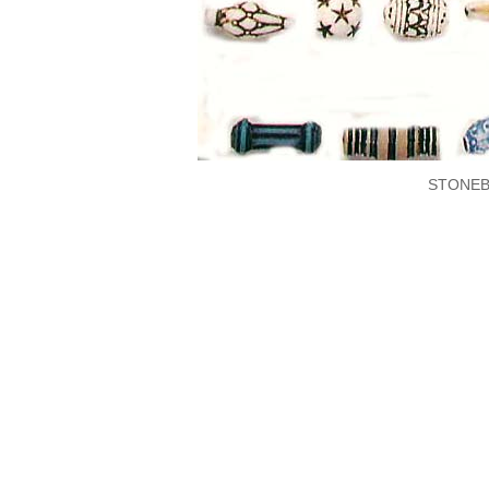
STONEB