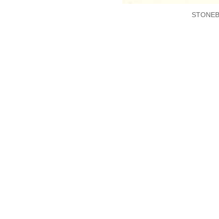
STONEB