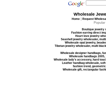
Wholesale Jewe
|
Home
Request Wholesal
Popular
Boutique jewelry s
Fashion earring direct imp
Heart love jewelry whol
Seashell jewelry wholesaler, mult
Wholesale opal jewelry, beaded
Tibetan jewelry wholesaler, multi blac
Wholesale designer handbags, fas
Wholesale handbags 2005, f
Wholesale lady's accessory, hard touc
Leather handbag wholesale, soft
fashion trend, geometrica
Wholesale gift, rectangular fash