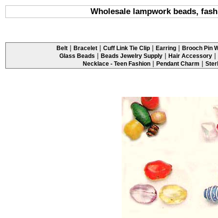
Wholesale lampwork beads, fashi
|
|
|
|
Belt
Bracelet
Cuff Link Tie Clip
Earring
Brooch Pin W
|
|
|
Glass Beads
Beads Jewelry Supply
Hair Accessory
|
|
Necklace - Teen Fashion
Pendant Charm
Ster