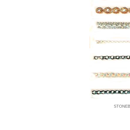
STONEB