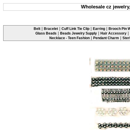
Wholesale cz jewelry
|
|
|
|
Belt
Bracelet
Cuff Link Tie Clip
Earring
Brooch Pin W
|
|
|
Glass Beads
Beads Jewelry Supply
Hair Accessory
|
|
Necklace - Teen Fashion
Pendant Charm
Ster