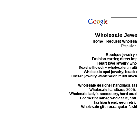
Wholesale Jewe
|
Home
Request Wholesal
Popular
Boutique jewelry s
Fashion earring direct imp
Heart love jewelry whol
Seashell jewelry wholesaler, mult
Wholesale opal jewelry, beaded
Tibetan jewelry wholesaler, multi blac
Wholesale designer handbags, fas
Wholesale handbags 2005, f
Wholesale lady's accessory, hard touc
Leather handbag wholesale, soft
fashion trend, geometrica
Wholesale gift, rectangular fash