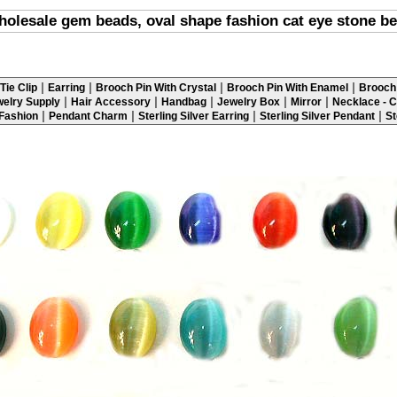
olesale gem beads, oval shape fashion cat eye stone b
|
|
|
|
Tie Clip
Earring
Brooch Pin With Crystal
Brooch Pin With Enamel
Brooch 
|
|
|
|
|
elry Supply
Hair Accessory
Handbag
Jewelry Box
Mirror
Necklace - C
|
|
|
|
 Fashion
Pendant Charm
Sterling Silver Earring
Sterling Silver Pendant
St