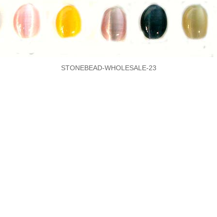
STONEBEAD-WHOLESALE-23