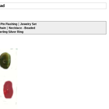
ead
|
Pin Flashing
Jewelry Set
|
hain
Necklace - Beaded
erling Silver Ring