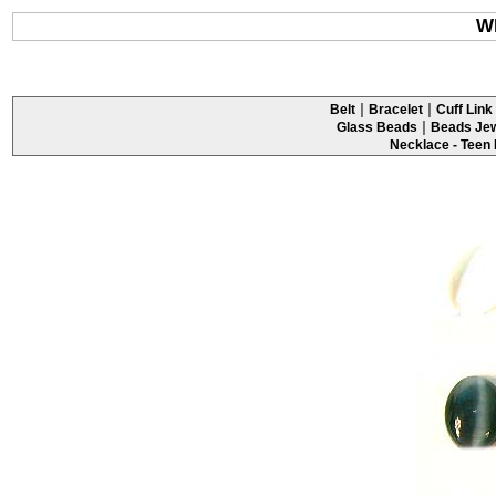
Wh
|
|
Belt
Bracelet
Cuff Link 
|
Glass Beads
Beads Jew
Necklace - Teen