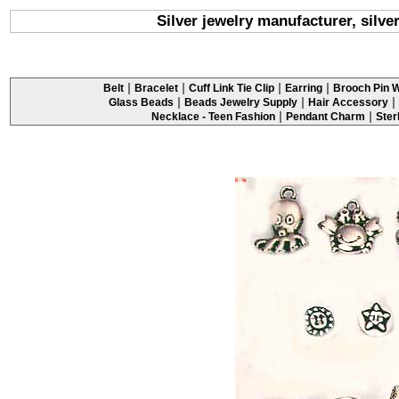
Silver jewelry manufacturer, silv
|
|
|
|
Belt
Bracelet
Cuff Link Tie Clip
Earring
Brooch Pin W
|
|
|
Glass Beads
Beads Jewelry Supply
Hair Accessory
|
|
Necklace - Teen Fashion
Pendant Charm
Ster