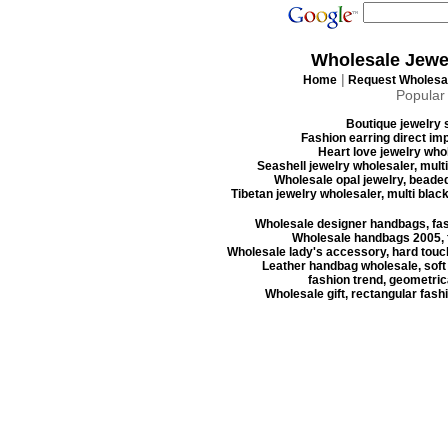
Wholesale Jewe
|
Home
Request Wholesal
Popular
Boutique jewelry s
Fashion earring direct imp
Heart love jewelry whol
Seashell jewelry wholesaler, mult
Wholesale opal jewelry, beaded
Tibetan jewelry wholesaler, multi blac
Wholesale designer handbags, fas
Wholesale handbags 2005, f
Wholesale lady's accessory, hard touc
Leather handbag wholesale, soft
fashion trend, geometrica
Wholesale gift, rectangular fash