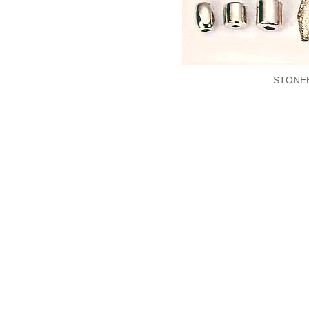
STONE