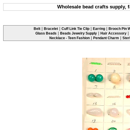
Wholesale bead crafts supply, 
|
|
|
|
Belt
Bracelet
Cuff Link Tie Clip
Earring
Brooch Pin W
|
|
|
Glass Beads
Beads Jewelry Supply
Hair Accessory
|
|
Necklace - Teen Fashion
Pendant Charm
Ster