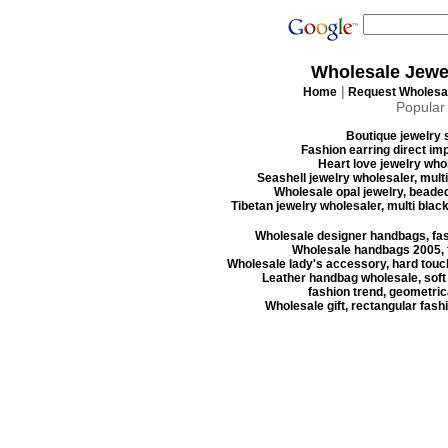
Wholesale Jewe
|
Home
Request Wholesal
Popular
Boutique jewelry s
Fashion earring direct imp
Heart love jewelry whol
Seashell jewelry wholesaler, mult
Wholesale opal jewelry, beaded
Tibetan jewelry wholesaler, multi blac
Wholesale designer handbags, fas
Wholesale handbags 2005, f
Wholesale lady's accessory, hard touc
Leather handbag wholesale, soft
fashion trend, geometrica
Wholesale gift, rectangular fash