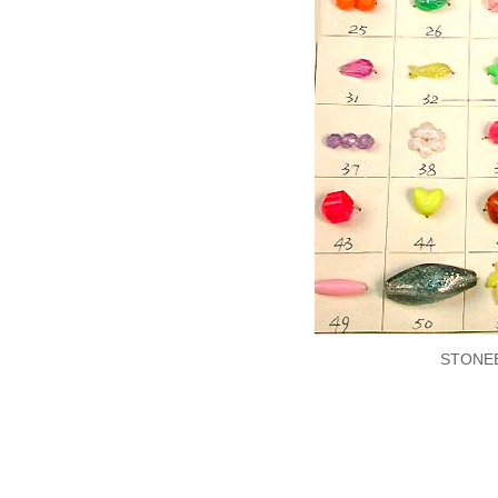
STONE